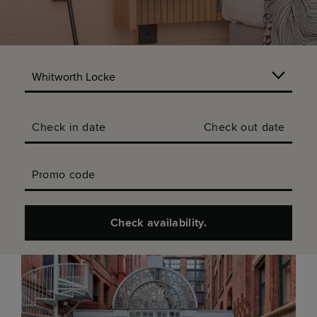
Check in date
Check out date
Promo code
Check availability.