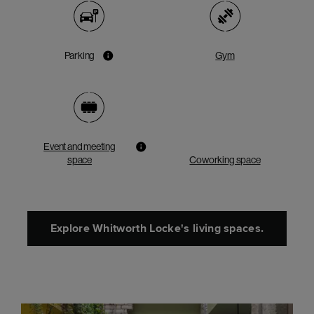
Parking
Gym
Event and meeting
space
Coworking space
Explore Whitworth Locke's living spaces.