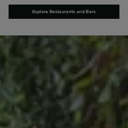
Explore Restaurants and Bars