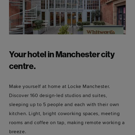
Your hotel in Manchester city
centre.
Make yourself at home at Locke Manchester.
Discover 160 design-led studios and suites,
sleeping up to 5 people and each with their own
kitchen. Light, bright coworking spaces, meeting
rooms and coffee on tap, making remote working a
breeze.