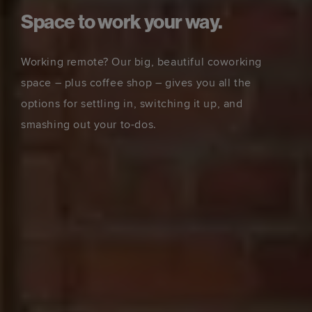
Space to work your way.
Working remote? Our big, beautiful coworking
space – plus coffee shop – gives you all the
options for settling in, switching it up, and
smashing out your to-dos.