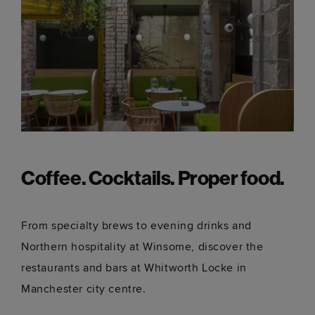
Coffee. Cocktails. Proper food.
From specialty brews to evening drinks and
Northern hospitality at Winsome, discover the
restaurants and bars at Whitworth Locke in
Manchester city centre.