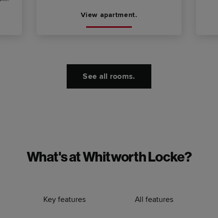
View apartment.
See all rooms.
What's at Whitworth Locke?
Key features
All features