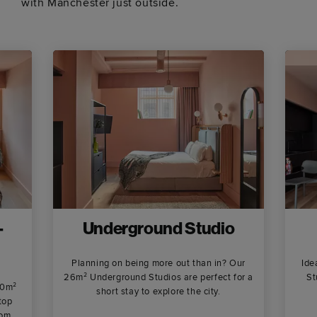
with Manchester just outside.
-
Underground Studio
Planning on being more out than in? Our
Ide
26m² Underground Studios are perfect for a
St
80m²
short stay to explore the city.
top
oom.