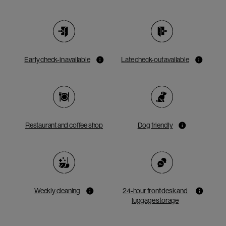
Early check-in available
Late check-out available
Restaurant and coffee shop
Dog friendly
Weekly cleaning
24-hour front desk and
luggage storage