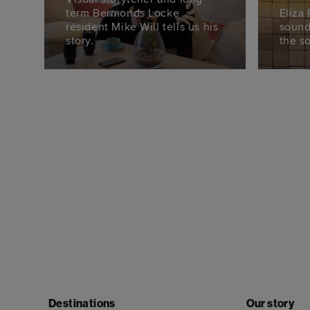
term Bermonds Locke
Eliza
resident Mike Will tells us his
sound
story.
the s
Destinations
Our story