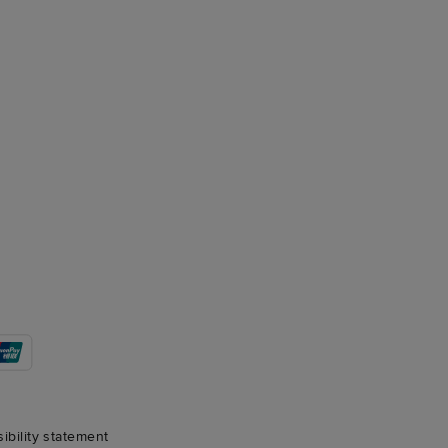
sibility statement