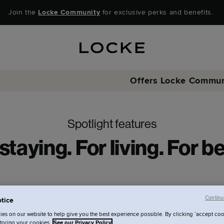
Join the
Locke Community
for exclusive perks and benefits.
Offers
Locke Commun
Spotlight features
staying. For living. For b
Continu
tice
es on our website to help give you the best experience possible. By clicking ‘accept coo
storing your cookies.
See our Privacy Policy