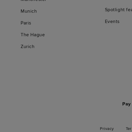
Spotlight fe
Munich
Events
Paris
The Hague
Zurich
Pay 
Privacy
Te