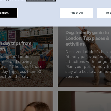
omise.
Reject All
Acc
Dog-friendly guide to
London: Top places &
 day trips from
activities.
on.
Discover London’s best 
nough of London's
friendly parks, cafés, an
 heat and craving
attractions with our guid
de air? Check out these
Plan your pet-friendly tr
 day trips less than 90
stay at a Locke aparthote
es from the city.
London.