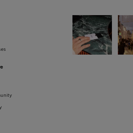
ses
re
unity
y