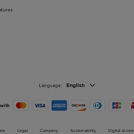
atures
English
Language:
with
rms
Legal
Company
Sustainability
Digital acces