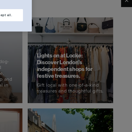
Clo
ept all.
Lights on at Locke:
dog-
Discover London’s
d
independent shops for
e.
festive treasures.
ip and
l in
Gift local with one-of-a-kind
treasures and thoughtful gifts.