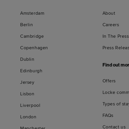
Amsterdam
About
Berlin
Careers
Cambridge
In The Press
Copenhagen
Press Relea
Dublin
Find out mo
Edinburgh
Offers
Jersey
Locke comm
Lisbon
Types of sta
Liverpool
FAQs
London
Contact us
Manchester