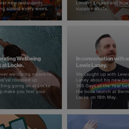
ever new restaurants
London Lockes and how
ng almost every week.
support artists.
rating Wellbeing
In conversation with 
 at Locke.
Lewis Laney.
ver wellbeing means to
We caught up with Lewi
we’ve rounded up
Laney about his new bo
thing going on at Locke
365 Gays of the Year be
lp make you feel your
the book launch at Ber
Locke on 18th May.