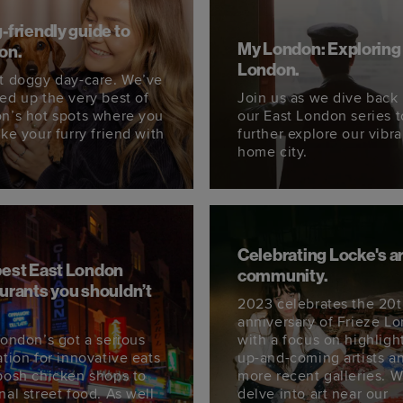
-friendly guide to
My London: Exploring
on.
London.
t doggy day-care. We’ve
ed up the very best of
Join us as we dive back 
n’s hot spots where you
our East London series t
ke your furry friend with
further explore our vibra
home city.
Celebrating Locke's ar
best East London
community.
urants you shouldn’t
2023 celebrates the 20
.
anniversary of Frieze L
London’s got a serious
with a focus on highligh
ation for innovative eats
up-and-coming artists a
posh chicken shops to
more recent galleries. 
nal street food. As well
delve into art near our