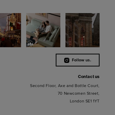
Follow us.
Contact us
Second Floor, Axe and Bottle Court,
70 Newcomen Street,
London SE1 1YT