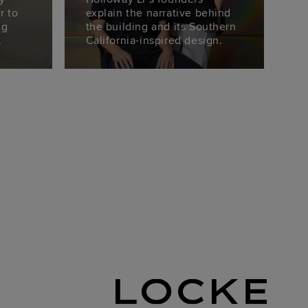
r to
explain the narrative behind
ng
the building and its Southern
.
California-inspired design.