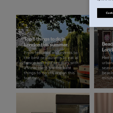
Cust
Top 6 things to do in
Beach
London this summer.
Lond
From festivals and events to
the best restaurants to eat al
Had e
fresco and roof terraces with
urban
a view. Here are the best
seasi
things to do in London this
beach
summer.
minut