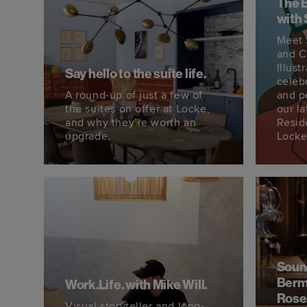
The 
with 
Meet 
and C
Illust
Say hello to the suite life.
celeb
A round-up of just a few of
and p
the suites on offer at Locke,
our la
and why they’re worth an
Resid
upgrade.
Locke
Soun
Berm
Work.Life. with Mike Will.
Rose
Visual storyteller and long-