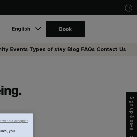
English
Book
ity
Events
Types of stay
Blog
FAQs
Contact Us
eing.
Sign up & save
e without Accepting
kies’, you