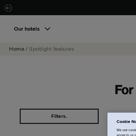
Skip to main content
Skip to navigation
Our hotels
Home
/
Spotlight features
For 
Filters.
Cookie No
We use cooki
agree to us 