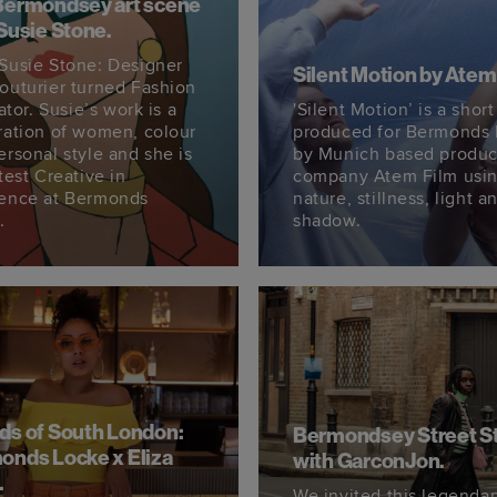
Bermondsey art scene
Susie Stone.
Susie Stone: Designer
Silent Motion by Atem
outurier turned Fashion
rator. Susie’s work is a
'Silent Motion’ is a short
ration of women, colour
produced for Bermonds
ersonal style and she is
by Munich based produc
test Creative in
company Atem Film usi
ence at Bermonds
nature, stillness, light a
.
shadow.
ds of South London:
Bermondsey Street S
onds Locke x Eliza
with GarconJon.
.
We invited this legenda