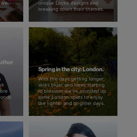
 we
unique Locke designs and
breaking down their themes.
author
Spring in the city: London.
s
With the days getting longer,
ok
skies bluer and trees starting
fore
to blossom we’ve rounded up
monds
some London spots to enjoy
the lighter and brighter days.