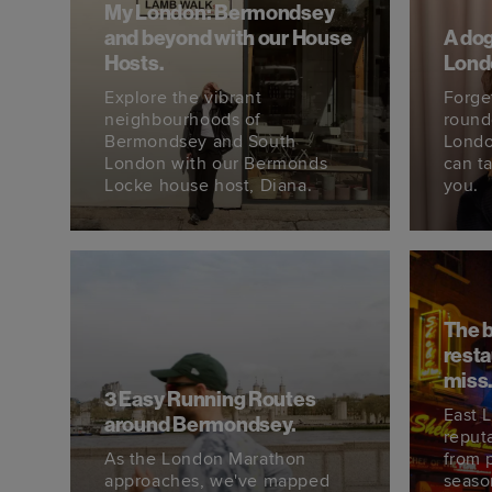
My London: Bermondsey
and beyond with our House
A dog
Hosts.
Lond
Explore the vibrant
Forge
neighbourhoods of
round
Bermondsey and South
Londo
London with our Bermonds
can ta
Locke house host, Diana.
you.
The 
resta
miss
3 Easy Running Routes
East 
around Bermondsey.
reput
As the London Marathon
from 
approaches, we've mapped
seaso