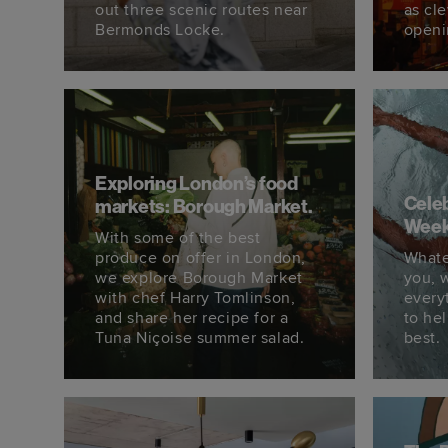
out three scenic routes near
as cl
Bermonds Locke.
openi
Exploring London’s food
Celeb
markets: Borough Market.
Week
With some of the best
produce on offer in London,
Whate
we explore Borough Market
you, 
with chef Harry Tomlinson,
every
and share her recipe for a
to he
Tuna Niçoise summer salad.
best.