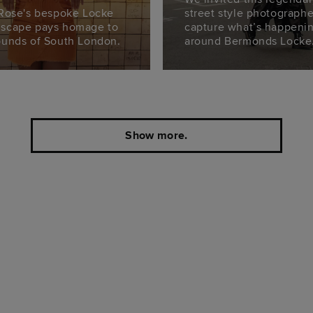
 Rose's bespoke Locke
street style photographe
scape pays homage to
capture what’s happeni
ounds of South London.
around Bermonds Locke
Show more.