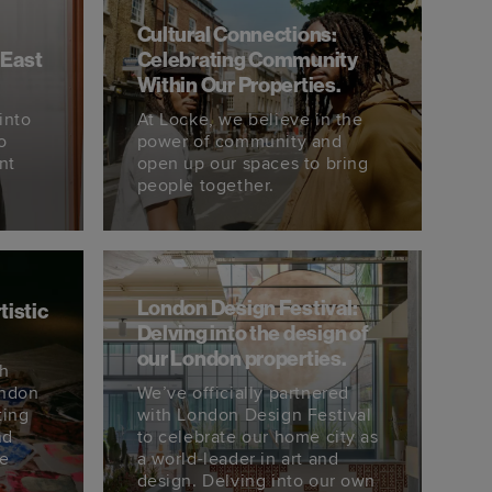
Cultural Connections:
 East
Celebrating Community
Within Our Properties.
into
At Locke, we believe in the
o
power of community and
nt
open up our spaces to bring
people together.
London Design Festival:
tistic
Delving into the design of
our London properties.
th
ondon
We’ve officially partnered
ting
with London Design Festival
nd
to celebrate our home city as
We
a world-leader in art and
design. Delving into our own