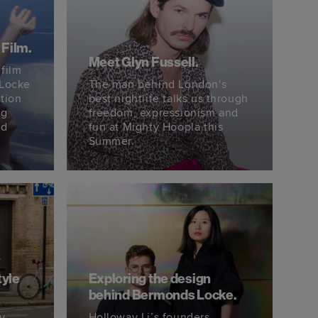
 Film.
Meet Glyn Fussell.
 film
 Locke
The man behind London's
tion
best nightlife talks us through
ng
freedom, expressionism and
nd
fun at Mighty Hoopla this
Summer.
tyle
Exploring the design
behind Bermonds Locke.
ry
Holloway Li’s founders